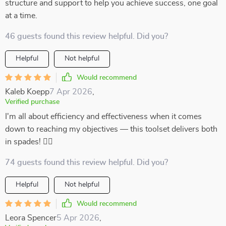
structure and support to help you achieve success, one goal
at a time.
46 guests found this review helpful. Did you?
Helpful
Not helpful
Would recommend
Kaleb Koepp
7 Apr 2026
,
Verified purchase
I'm all about efficiency and effectiveness when it comes
down to reaching my objectives –– this toolset delivers both
in spades! 👌🏼
74 guests found this review helpful. Did you?
Helpful
Not helpful
Would recommend
Leora Spencer
5 Apr 2026
,