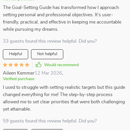
The Goal-Setting Guide has transformed how I approach
setting personal and professional objectives. It’s user-
friendly, practical, and effective in keeping me accountable
while pursuing my dreams.
33 guests found this review helpful. Did you?
Helpful
Not helpful
Would recommend
Aileen Kemmer
12 Mar 2026
,
Verified purchase
I used to struggle with setting realistic targets but this guide
changed everything for me! The step-by-step process
allowed me to set clear priorities that were both challenging
yet attainable.
59 guests found this review helpful. Did you?