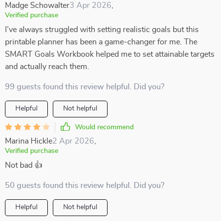
Madge Schowalter
3 Apr 2026
,
Verified purchase
I’ve always struggled with setting realistic goals but this
printable planner has been a game-changer for me. The
SMART Goals Workbook helped me to set attainable targets
and actually reach them.
99 guests found this review helpful. Did you?
Helpful
Not helpful
Would recommend
Marina Hickle
2 Apr 2026
,
Verified purchase
Not bad 👍
50 guests found this review helpful. Did you?
Helpful
Not helpful