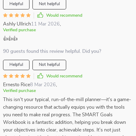
Helpful
Not helpful
Would recommend
Ashly Ullrich
11 Mar 2026
,
Verified purchase
👍👍👍
90 guests found this review helpful. Did you?
Helpful
Not helpful
Would recommend
Ernesto Rice
8 Mar 2026
,
Verified purchase
This isn’t your typical, run-of-the-mill planner—it's a game-
changing resource that actually equips you with the tools
you need to make real progress. The SMART Goals
Workbook is a fantastic addition, helping you break down
your objectives into clear, achievable steps. It’s not just