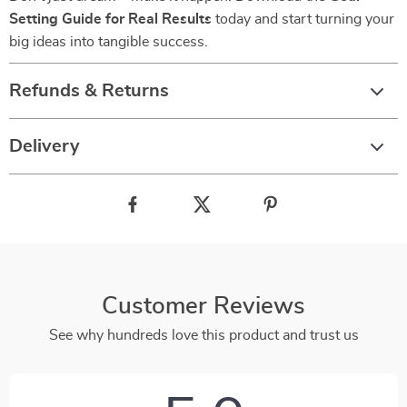
Setting Guide for Real Results
today and start turning your
big ideas into tangible success.
Refunds & Returns
Delivery
Customer Reviews
See why hundreds love this product and trust us