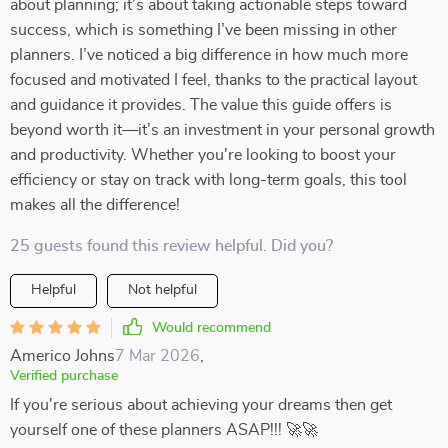
about planning; it’s about taking actionable steps toward
success, which is something I’ve been missing in other
planners. I’ve noticed a big difference in how much more
focused and motivated I feel, thanks to the practical layout
and guidance it provides. The value this guide offers is
beyond worth it—it’s an investment in your personal growth
and productivity. Whether you're looking to boost your
efficiency or stay on track with long-term goals, this tool
makes all the difference!
25 guests found this review helpful. Did you?
Helpful
Not helpful
Would recommend
Americo Johns
7 Mar 2026
,
Verified purchase
If you're serious about achieving your dreams then get
yourself one of these planners ASAP!!! 🚀🚀