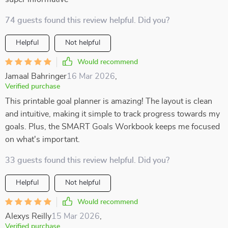
74 guests found this review helpful. Did you?
Helpful
Not helpful
Would recommend
Jamaal Bahringer
16 Mar 2026
,
Verified purchase
This printable goal planner is amazing! The layout is clean
and intuitive, making it simple to track progress towards my
goals. Plus, the SMART Goals Workbook keeps me focused
on what's important.
33 guests found this review helpful. Did you?
Helpful
Not helpful
Would recommend
Alexys Reilly
15 Mar 2026
,
Verified purchase