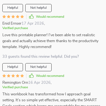
Helpful
Not helpful
Would recommend
Enid Ernser
17 Apr 2026
,
Verified purchase
Love this printable planner! I've been able to set realistic
goals and actually achieve them thanks to the productivity
template. Highly recommend!
33 guests found this review helpful. Did you?
Helpful
Not helpful
Would recommend
Remington Orn
16 Apr 2026
,
Verified purchase
This workbook has transformed how I approach goal
setting. It’s so simple yet effective, especially the SMART