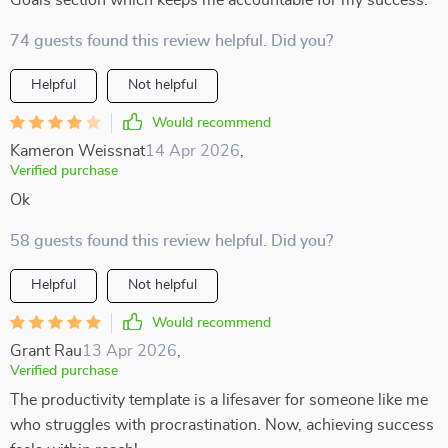
Goals section which keeps me accountable for my success.
74 guests found this review helpful. Did you?
Helpful
Not helpful
Would recommend
Kameron Weissnat
14 Apr 2026
,
Verified purchase
Ok
58 guests found this review helpful. Did you?
Helpful
Not helpful
Would recommend
Grant Rau
13 Apr 2026
,
Verified purchase
The productivity template is a lifesaver for someone like me
who struggles with procrastination. Now, achieving success