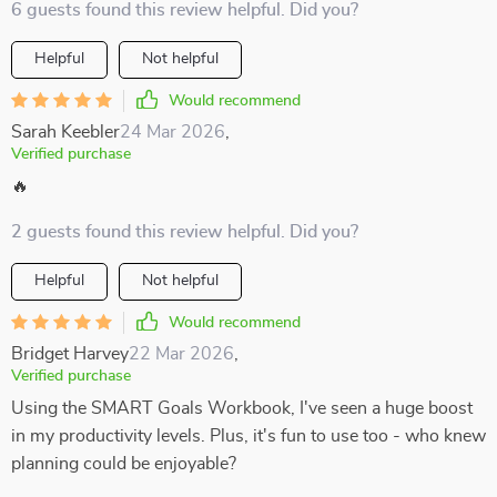
6 guests found this review helpful. Did you?
Helpful
Not helpful
Would recommend
Sarah Keebler
24 Mar 2026
,
Verified purchase
🔥
2 guests found this review helpful. Did you?
Helpful
Not helpful
Would recommend
Bridget Harvey
22 Mar 2026
,
Verified purchase
Using the SMART Goals Workbook, I've seen a huge boost
in my productivity levels. Plus, it's fun to use too - who knew
planning could be enjoyable?