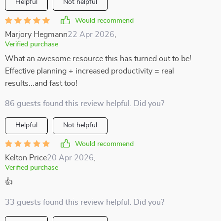
Helpful
Not helpful
Would recommend
Marjory Hegmann
22 Apr 2026
,
Verified purchase
What an awesome resource this has turned out to be!
Effective planning + increased productivity = real
results...and fast too!
86 guests found this review helpful. Did you?
Helpful
Not helpful
Would recommend
Kelton Price
20 Apr 2026
,
Verified purchase
👍
33 guests found this review helpful. Did you?