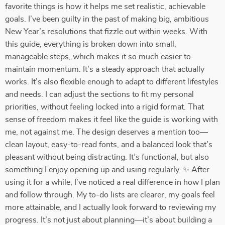
favorite things is how it helps me set realistic, achievable
goals. I’ve been guilty in the past of making big, ambitious
New Year’s resolutions that fizzle out within weeks. With
this guide, everything is broken down into small,
manageable steps, which makes it so much easier to
maintain momentum. It’s a steady approach that actually
works. It’s also flexible enough to adapt to different lifestyles
and needs. I can adjust the sections to fit my personal
priorities, without feeling locked into a rigid format. That
sense of freedom makes it feel like the guide is working with
me, not against me. The design deserves a mention too—
clean layout, easy-to-read fonts, and a balanced look that’s
pleasant without being distracting. It’s functional, but also
something I enjoy opening up and using regularly. ✨ After
using it for a while, I’ve noticed a real difference in how I plan
and follow through. My to-do lists are clearer, my goals feel
more attainable, and I actually look forward to reviewing my
progress. It’s not just about planning—it’s about building a