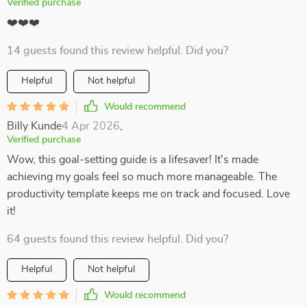
Verified purchase
❤️❤️❤️
14 guests found this review helpful. Did you?
Helpful
Not helpful
Would recommend
Billy Kunde
4 Apr 2026
,
Verified purchase
Wow, this goal-setting guide is a lifesaver! It's made
achieving my goals feel so much more manageable. The
productivity template keeps me on track and focused. Love
it!
64 guests found this review helpful. Did you?
Helpful
Not helpful
Would recommend