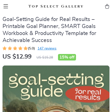
Top Select Gallery
Goal-Setting Guide for Real Results –
Printable Goal Planner, SMART Goals
Workbook & Productivity Template for
Achievable Success
(5.0)
147 reviews
US $12.99
15%
off
US $15.28