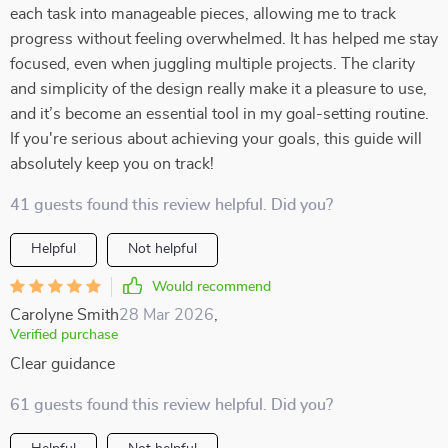
each task into manageable pieces, allowing me to track
progress without feeling overwhelmed. It has helped me stay
focused, even when juggling multiple projects. The clarity
and simplicity of the design really make it a pleasure to use,
and it’s become an essential tool in my goal-setting routine.
If you're serious about achieving your goals, this guide will
absolutely keep you on track!
41 guests found this review helpful. Did you?
Helpful
Not helpful
Would recommend
Carolyne Smith
28 Mar 2026
,
Verified purchase
Clear guidance
61 guests found this review helpful. Did you?