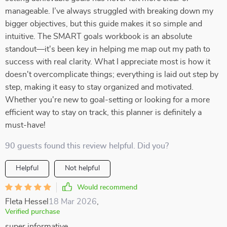
manageable. I’ve always struggled with breaking down my
bigger objectives, but this guide makes it so simple and
intuitive. The SMART goals workbook is an absolute
standout—it's been key in helping me map out my path to
success with real clarity. What I appreciate most is how it
doesn't overcomplicate things; everything is laid out step by
step, making it easy to stay organized and motivated.
Whether you're new to goal-setting or looking for a more
efficient way to stay on track, this planner is definitely a
must-have!
90 guests found this review helpful. Did you?
Helpful
Not helpful
Would recommend
Fleta Hessel
18 Mar 2026
,
Verified purchase
super informative