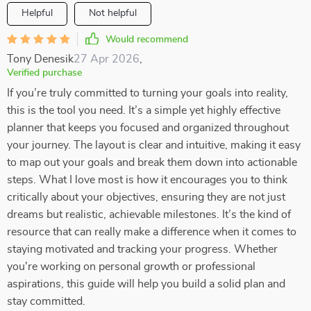
Helpful
Not helpful
Would recommend
Tony Denesik
27 Apr 2026
,
Verified purchase
If you’re truly committed to turning your goals into reality,
this is the tool you need. It’s a simple yet highly effective
planner that keeps you focused and organized throughout
your journey. The layout is clear and intuitive, making it easy
to map out your goals and break them down into actionable
steps. What I love most is how it encourages you to think
critically about your objectives, ensuring they are not just
dreams but realistic, achievable milestones. It’s the kind of
resource that can really make a difference when it comes to
staying motivated and tracking your progress. Whether
you're working on personal growth or professional
aspirations, this guide will help you build a solid plan and
stay committed.