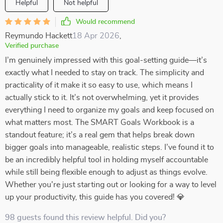
Helpful
Not helpful
Would recommend
Reymundo Hackett
18 Apr 2026
,
Verified purchase
I’m genuinely impressed with this goal-setting guide—it’s
exactly what I needed to stay on track. The simplicity and
practicality of it make it so easy to use, which means I
actually stick to it. It’s not overwhelming, yet it provides
everything I need to organize my goals and keep focused on
what matters most. The SMART Goals Workbook is a
standout feature; it’s a real gem that helps break down
bigger goals into manageable, realistic steps. I’ve found it to
be an incredibly helpful tool in holding myself accountable
while still being flexible enough to adjust as things evolve.
Whether you're just starting out or looking for a way to level
up your productivity, this guide has you covered! 💎
98 guests found this review helpful. Did you?