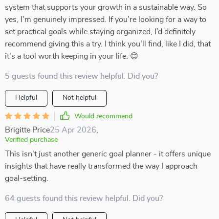
system that supports your growth in a sustainable way. So
yes, I’m genuinely impressed. If you’re looking for a way to
set practical goals while staying organized, I’d definitely
recommend giving this a try. I think you’ll find, like I did, that
it’s a tool worth keeping in your life. 😊
5 guests found this review helpful. Did you?
Helpful
Not helpful
Would recommend
Brigitte Price
25 Apr 2026
,
Verified purchase
This isn't just another generic goal planner - it offers unique
insights that have really transformed the way I approach
goal-setting.
64 guests found this review helpful. Did you?