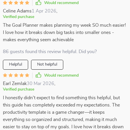
Would recommend
Celine Adams
1 Apr 2026
,
Verified purchase
The Goal Planner makes planning my week SO much easier!
I love how it breaks down big tasks into smaller ones -
makes everything seem achievable
86 guests found this review helpful. Did you?
Helpful
Not helpful
Would recommend
Earl Zemlak
30 Mar 2026
,
Verified purchase
I honestly didn't expect to find something this helpful, but
this guide has completely exceeded my expectations. The
productivity template is a game changer—it keeps
everything so organized and structured, making it much
easier to stay on top of my goals. I love how it breaks down