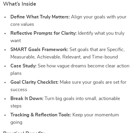
What’s Inside
Define What Truly Matters:
Align your goals with your
core values
Reflective Prompts for Clarity:
Identify what you truly
want
SMART Goals Framework:
Set goals that are Specific,
Measurable, Achievable, Relevant, and Time-bound
Case Study:
See how vague dreams become clear action
plans
Goal Clarity Checklist:
Make sure your goals are set for
success
Break It Down:
Turn big goals into small, actionable
steps
Tracking & Reflection Tools:
Keep your momentum
going