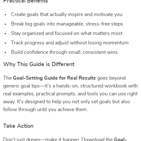
Practical Benefits
Create goals that actually inspire and motivate you
Break big goals into manageable, stress-free steps
Stay organized and focused on what matters most
Track progress and adjust without losing momentum
Build confidence through small, consistent wins
Why This Guide is Different
The
Goal-Setting Guide for Real Results
goes beyond
generic goal tips—it’s a hands-on, structured workbook with
real examples, practical prompts, and tools you can use right
away. It’s designed to help you not only set goals but also
follow through until you achieve them.
Take Action
Don’t just dream—make it happen. Download the
Goal-