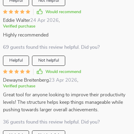
Helpful
Not helpful
Would recommend
Eddie Walter
24 Apr 2026
,
Verified purchase
Highly recommended
69 guests found this review helpful. Did you?
Helpful
Not helpful
Would recommend
Dewayne Breitenberg
23 Apr 2026
,
Verified purchase
Great tool for anyone looking to improve their productivity
levels! The structure helps keep things manageable while
pushing towards larger overall achievements.
36 guests found this review helpful. Did you?