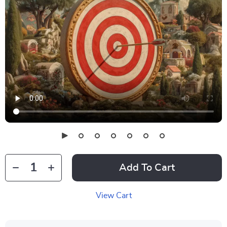
Add To Cart
View Cart