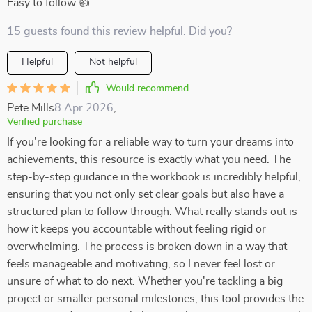
Easy to follow 👍
15 guests found this review helpful. Did you?
Helpful
Not helpful
Would recommend
Pete Mills
8 Apr 2026
,
Verified purchase
If you're looking for a reliable way to turn your dreams into
achievements, this resource is exactly what you need. The
step-by-step guidance in the workbook is incredibly helpful,
ensuring that you not only set clear goals but also have a
structured plan to follow through. What really stands out is
how it keeps you accountable without feeling rigid or
overwhelming. The process is broken down in a way that
feels manageable and motivating, so I never feel lost or
unsure of what to do next. Whether you're tackling a big
project or smaller personal milestones, this tool provides the