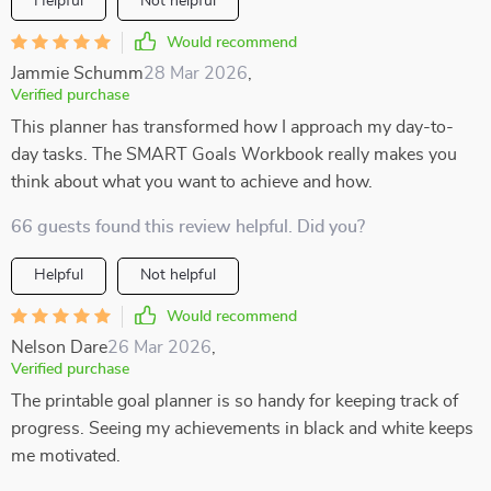
Helpful
Not helpful
Would recommend
Jammie Schumm
28 Mar 2026
,
Verified purchase
This planner has transformed how I approach my day-to-
day tasks. The SMART Goals Workbook really makes you
think about what you want to achieve and how.
66 guests found this review helpful. Did you?
Helpful
Not helpful
Would recommend
Nelson Dare
26 Mar 2026
,
Verified purchase
The printable goal planner is so handy for keeping track of
progress. Seeing my achievements in black and white keeps
me motivated.