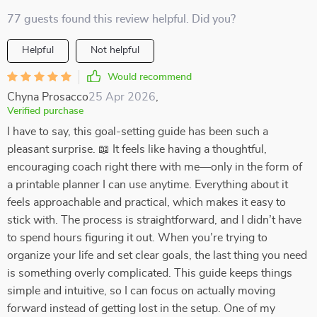
77 guests found this review helpful. Did you?
Helpful
Not helpful
Would recommend
Chyna Prosacco
25 Apr 2026
,
Verified purchase
I have to say, this goal-setting guide has been such a
pleasant surprise. 📖 It feels like having a thoughtful,
encouraging coach right there with me—only in the form of
a printable planner I can use anytime. Everything about it
feels approachable and practical, which makes it easy to
stick with. The process is straightforward, and I didn’t have
to spend hours figuring it out. When you’re trying to
organize your life and set clear goals, the last thing you need
is something overly complicated. This guide keeps things
simple and intuitive, so I can focus on actually moving
forward instead of getting lost in the setup. One of my