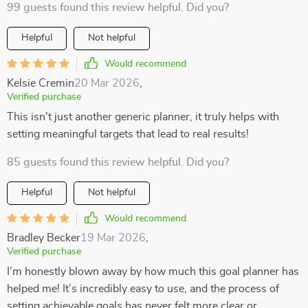
99 guests found this review helpful. Did you?
Helpful
Not helpful
Would recommend
Kelsie Cremin
20 Mar 2026
,
Verified purchase
This isn't just another generic planner, it truly helps with
setting meaningful targets that lead to real results!
85 guests found this review helpful. Did you?
Helpful
Not helpful
Would recommend
Bradley Becker
19 Mar 2026
,
Verified purchase
I’m honestly blown away by how much this goal planner has
helped me! It’s incredibly easy to use, and the process of
setting achievable goals has never felt more clear or