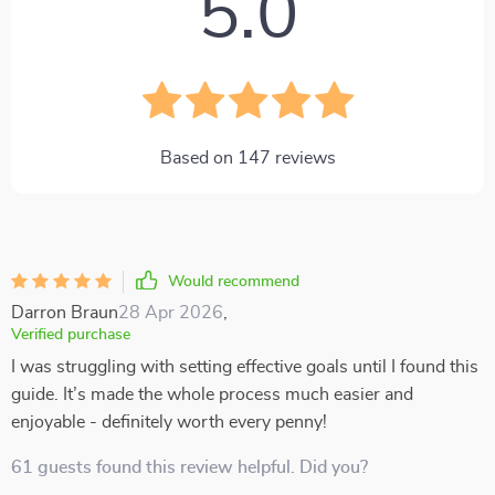
5.0
Based on
147
reviews
Would recommend
Darron Braun
28 Apr 2026
,
Verified purchase
I was struggling with setting effective goals until I found this
guide. It’s made the whole process much easier and
enjoyable - definitely worth every penny!
61 guests found this review helpful. Did you?