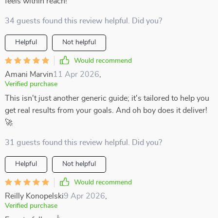
feels within reach!
34 guests found this review helpful. Did you?
Helpful
Not helpful
Would recommend
Amani Marvin
11 Apr 2026
,
Verified purchase
This isn't just another generic guide; it's tailored to help you
get real results from your goals. And oh boy does it deliver!
🚀
31 guests found this review helpful. Did you?
Helpful
Not helpful
Would recommend
Reilly Konopelski
9 Apr 2026
,
Verified purchase