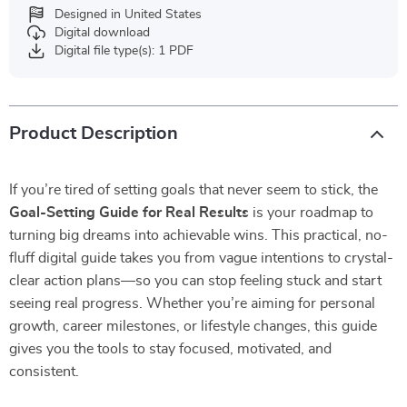
Designed in United States
Digital download
Digital file type(s): 1 PDF
Product Description
If you’re tired of setting goals that never seem to stick, the
Goal-Setting Guide for Real Results
is your roadmap to
turning big dreams into achievable wins. This practical, no-
fluff digital guide takes you from vague intentions to crystal-
clear action plans—so you can stop feeling stuck and start
seeing real progress. Whether you’re aiming for personal
growth, career milestones, or lifestyle changes, this guide
gives you the tools to stay focused, motivated, and
consistent.