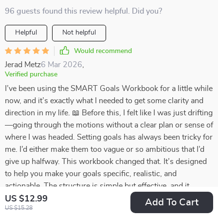
96 guests found this review helpful. Did you?
Helpful
Not helpful
Would recommend
Jerad Metz
6 Mar 2026
,
Verified purchase
I’ve been using the SMART Goals Workbook for a little while
now, and it’s exactly what I needed to get some clarity and
direction in my life. 📖 Before this, I felt like I was just drifting
—going through the motions without a clear plan or sense of
where I was headed. Setting goals has always been tricky for
me. I’d either make them too vague or so ambitious that I’d
give up halfway. This workbook changed that. It’s designed
to help you make your goals specific, realistic, and
actionable. The structure is simple but effective, and it
breaks everything down into steps that are easy to follow
US $12.99
Add To Cart
US $15.28
without adding unnecessary extras. Since I started using it,