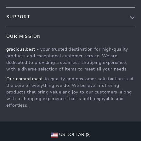
Our Story
SUPPORT
Blog
Contact Us
Meet The Team
OUR MISSION
Shipping Info
Careers
gracious.best
- your trusted destination for high-quality
FAQ
Press
products and exceptional customer service. We are
Returns Center
Influencers
dedicated to providing a seamless shopping experience,
with a diverse selection of items to meet all your needs.
Payment Methods
Affiliates
Our commitment
to quality and customer satisfaction is at
Order Status
Investor Relations
the core of everything we do. We believe in offering
products that bring value and joy to our customers, along
Partners
with a shopping experience that is both enjoyable and
Sustainability
effortless.
Philosophy
Community
US DOLLAR ($)