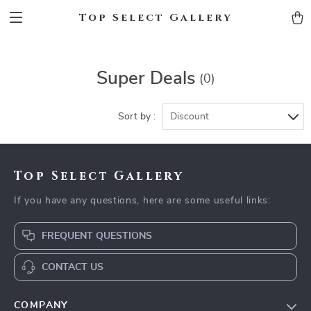
Top Select Gallery
Super Deals
(0)
Sort by :
Discount
Top Select Gallery
If you have any questions, here are some useful links:
FREQUENT QUESTIONS
CONTACT US
COMPANY